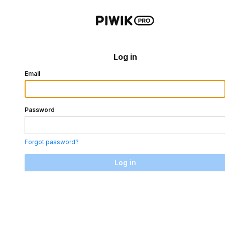
Log in
Email
Password
Forgot password?
Log in